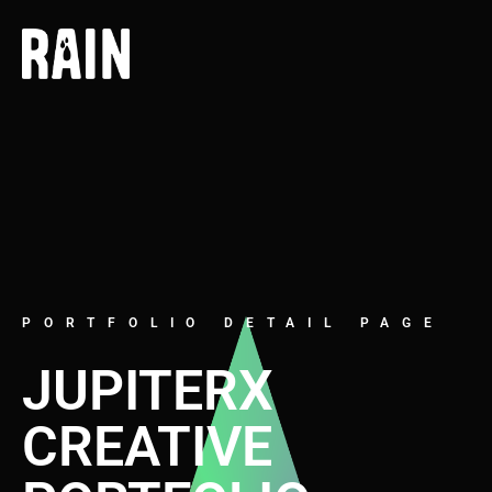
PORTFOLIO DETAIL PAGE
JUPITERX
CREATIVE