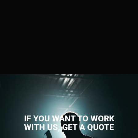
IF YOU WANT TO WORK
WITH US, GET A QUOTE