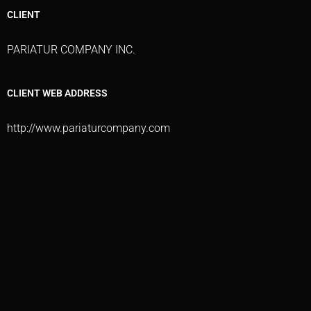
CLIENT
PARIATUR COMPANY INC.
CLIENT WEB ADDRESS
http://www.pariaturcompany.com