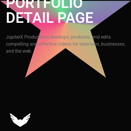
PORTFOLIO
DETAIL PAGE
JupiterX Productions develops, produces, and edits
compelling and effective videos for television, businesses,
and the web.
Video
Code 150: Unknown error.
Player
Download File: https://www.youtube.com/embed/9uOETcuFjbE?
feature=oembed&autoplay=0&loop=0&rel=0&controls=1&showinfo=1&mute=0&w