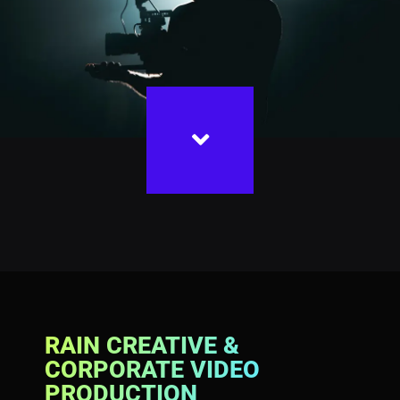
RAIN CREATIVE &
CORPORATE VIDEO
PRODUCTION