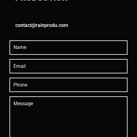
contact@rainprodu.com