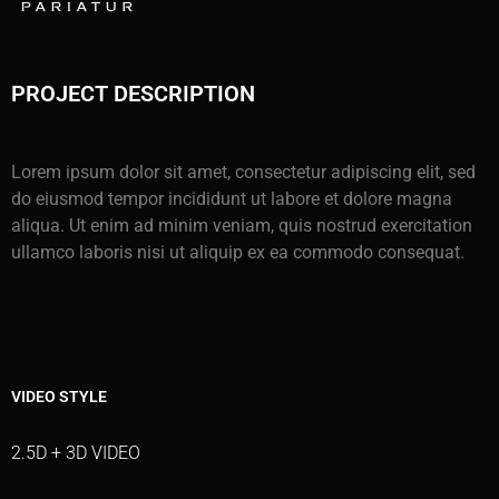
PROJECT DESCRIPTION
Lorem ipsum dolor sit amet, consectetur adipiscing elit, sed
do eiusmod tempor incididunt ut labore et dolore magna
aliqua. Ut enim ad minim veniam, quis nostrud exercitation
ullamco laboris nisi ut aliquip ex ea commodo consequat.
VIDEO STYLE
2.5D + 3D VIDEO